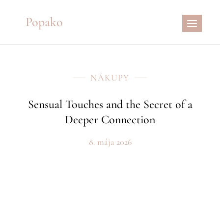
Skip
Popako
to
content
NÁKUPY
Sensual Touches and the Secret of a
Deeper Connection
8. mája 2026