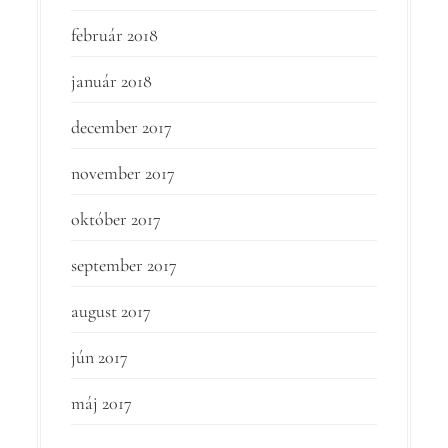
február 2018
január 2018
december 2017
november 2017
október 2017
september 2017
august 2017
jún 2017
máj 2017