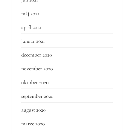
máj 2021
apríl 2021
január 2021
december 2020
november 2020
október 2020
september 2020
august 2020
marec 2020