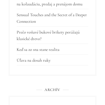
á
na kolaudáciu, predaj a prenájom domu
n
Sensual Touches and the Secret of a Deeper
k
Connection
u
Prečo voňavé bukové brikety porážajú
klasické drevo?
Keď sa zo sna stane realita
Úľava na dosah ruky
ARCHÍV