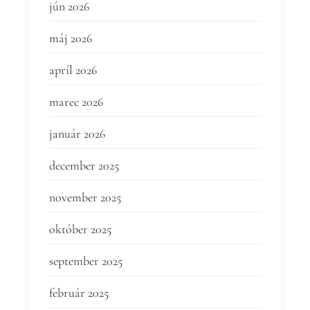
jún 2026
máj 2026
apríl 2026
marec 2026
január 2026
december 2025
november 2025
október 2025
september 2025
február 2025