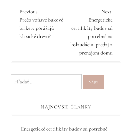
N
Previous:
Next:
Prečo voňavé bukové
Energetické
a
brikety porážajú
certifikáty budov sú
v
klasické drevo?
potrebné na
i
kolaudáciu, predaj a
g
prenájom domu
á
c
Hľadať:
i
a
v
NAJNOVŠIE ČLÁNKY
č
l
Energetické certifikáty budov sú potrebné