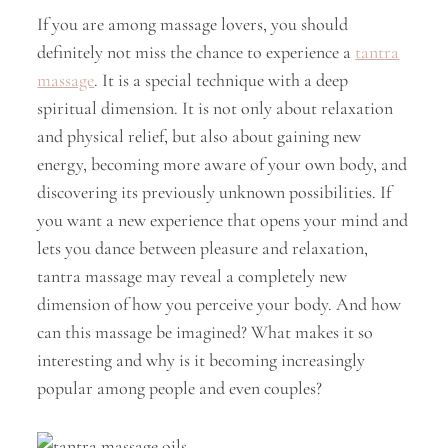
If you are among massage lovers, you should
definitely not miss the chance to experience a
tantra
massage
. It is a special technique with a deep
spiritual dimension. It is not only about relaxation
and physical relief, but also about gaining new
energy, becoming more aware of your own body, and
discovering its previously unknown possibilities. If
you want a new experience that opens your mind and
lets you dance between pleasure and relaxation,
tantra massage may reveal a completely new
dimension of how you perceive your body. And how
can this massage be imagined? What makes it so
interesting and why is it becoming increasingly
popular among people and even couples?