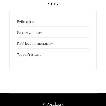
META
Prihlásiť sa
Feed záznamov
RSS feed komentárov
WordPress.org
© Popako.sk