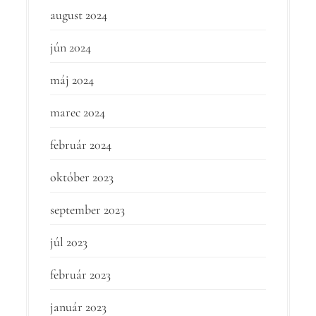
august 2024
jún 2024
máj 2024
marec 2024
február 2024
október 2023
september 2023
júl 2023
február 2023
január 2023