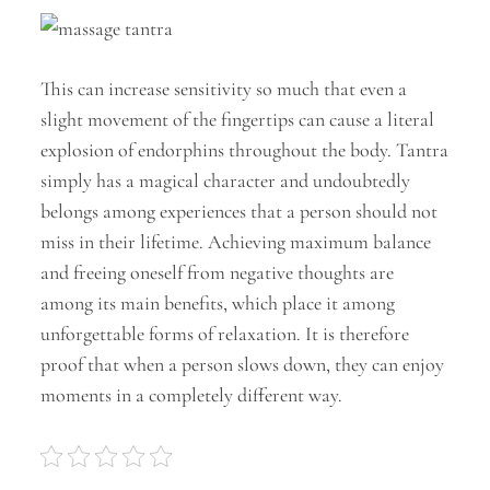
This can increase sensitivity so much that even a
slight movement of the fingertips can cause a literal
explosion of endorphins throughout the body. Tantra
simply has a magical character and undoubtedly
belongs among experiences that a person should not
miss in their lifetime. Achieving maximum balance
and freeing oneself from negative thoughts are
among its main benefits, which place it among
unforgettable forms of relaxation. It is therefore
proof that when a person slows down, they can enjoy
moments in a completely different way.