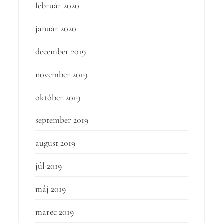
február 2020
január 2020
december 2019
november 2019
október 2019
september 2019
august 2019
júl 2019
máj 2019
marec 2019