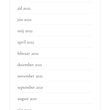
júl 2022
jún 2022
máj 2022
apríl 2022
február 2022
december 2021
november 2021
september 2021
august 2021
jún 2021