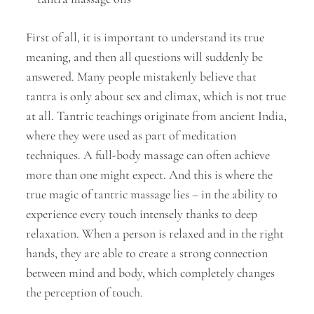
First of all, it is important to understand its true
meaning, and then all questions will suddenly be
answered. Many people mistakenly believe that
tantra is only about sex and climax, which is not true
at all. Tantric teachings originate from ancient India,
where they were used as part of meditation
techniques. A full-body massage can often achieve
more than one might expect. And this is where the
true magic of tantric massage lies – in the ability to
experience every touch intensely thanks to deep
relaxation. When a person is relaxed and in the right
hands, they are able to create a strong connection
between mind and body, which completely changes
the perception of touch.