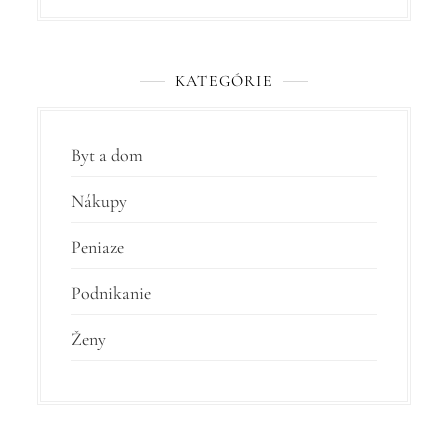
KATEGÓRIE
Byt a dom
Nákupy
Peniaze
Podnikanie
Ženy