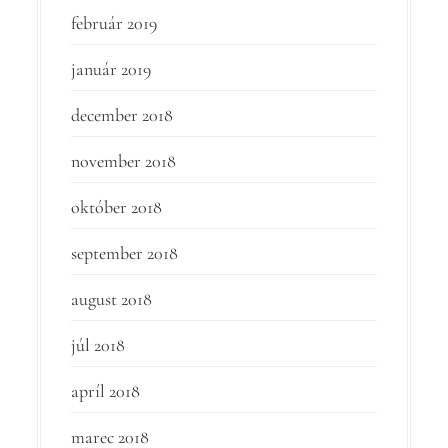
február 2019
január 2019
december 2018
november 2018
október 2018
september 2018
august 2018
júl 2018
apríl 2018
marec 2018